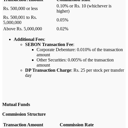
0.10% or Rs. 10 (whichever is
Rs. 500,000 or less
higher)
Rs. 500,001 to Rs.
0.05%
5,000,000
Above Rs. 5,000,000
0.02%
Additional Fees
:
SEBON Transaction Fee
:
Corporate Debenture: 0.010% of the transaction
amount
Other Securities: 0.005% of the transaction
amount
DP Transaction Charge
: Rs. 25 per stock per transfer
day
Mutual Funds
Commission Structure
Transaction Amount
Commission Rate