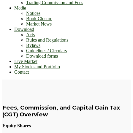
Trading Commission and Fees
Media
Notices
Book Closure
Market News
Download
Acts
Rules and Regulations
Bylaws
Guidelines / Circulars
Download forms
Live Market
My Stocks and Portfolio
Contact
Fees, Commission, and Capital Gain Tax
(CGT) Overview
Equity Shares