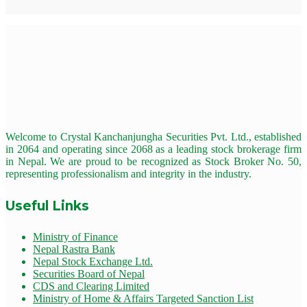
Welcome to Crystal Kanchanjungha Securities Pvt. Ltd., established
in 2064 and operating since 2068 as a leading stock brokerage firm
in Nepal. We are proud to be recognized as Stock Broker No. 50,
representing professionalism and integrity in the industry.
Useful Links
Ministry of Finance
Nepal Rastra Bank
Nepal Stock Exchange Ltd.
Securities Board of Nepal
CDS and Clearing Limited
Ministry of Home & Affairs Targeted Sanction List