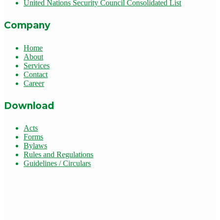
United Nations Security Council Consolidated List
Company
Home
About
Services
Contact
Career
Download
Acts
Forms
Bylaws
Rules and Regulations
Guidelines / Circulars