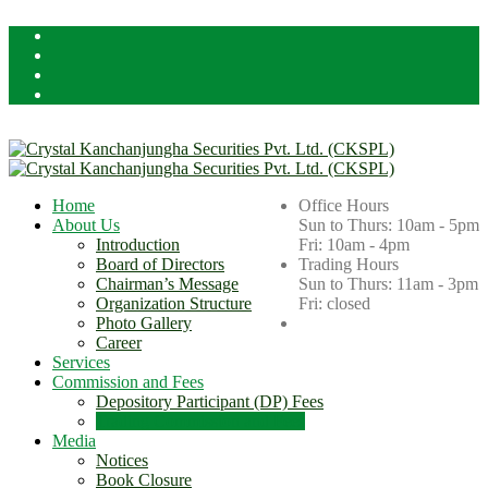
Licensed By Securities Board of Nepal (SEBON)
Home
Office Hours
About Us
Sun to Thurs: 10am - 5pm
Introduction
Fri: 10am - 4pm
Board of Directors
Trading Hours
Chairman’s Message
Sun to Thurs: 11am - 3pm
Organization Structure
Fri: closed
Photo Gallery
Career
Services
Commission and Fees
Depository Participant (DP) Fees
Trading Commission and Fees
Media
Notices
Book Closure