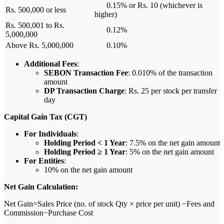
0.15% or Rs. 10 (whichever is
Rs. 500,000 or less
higher)
Rs. 500,001 to Rs.
0.12%
5,000,000
Above Rs. 5,000,000
0.10%
Additional Fees
:
SEBON Transaction Fee
: 0.010% of the transaction
amount
DP Transaction Charge
: Rs. 25 per stock per transfer
day
Capital Gain Tax (CGT)
For Individuals
:
Holding Period < 1 Year
: 7.5% on the net gain amount
Holding Period ≥ 1 Year
: 5% on the net gain amount
For Entities
:
10% on the net gain amount
Net Gain Calculation:
Net Gain=Sales Price (no. of stock Qty × price per unit) −Fees and
Commission−Purchase Cost