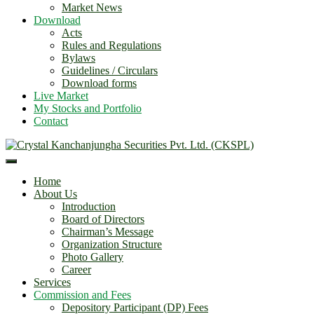
Market News
Download
Acts
Rules and Regulations
Bylaws
Guidelines / Circulars
Download forms
Live Market
My Stocks and Portfolio
Contact
Home
About Us
Introduction
Board of Directors
Chairman’s Message
Organization Structure
Photo Gallery
Career
Services
Commission and Fees
Depository Participant (DP) Fees