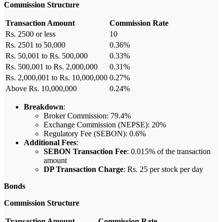
Commission Structure
Transaction Amount
Commission Rate
Rs. 2500 or less
10
Rs. 2501 to 50,000
0.36%
Rs. 50,001 to Rs. 500,000
0.33%
Rs. 500,001 to Rs. 2,000,000
0.31%
Rs. 2,000,001 to Rs. 10,000,000
0.27%
Above Rs. 10,000,000
0.24%
Breakdown
:
Broker Commission: 79.4%
Exchange Commission (NEPSE): 20%
Regulatory Fee (SEBON): 0.6%
Additional Fees
:
SEBON Transaction Fee
: 0.015% of the transaction
amount
DP Transaction Charge
: Rs. 25 per stock per day
Bonds
Commission Structure
Transaction Amount
Commission Rate