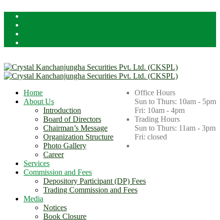
Licensed By Securities Board of Nepal (SEBON)
Home
Office Hours
About Us
Sun to Thurs: 10am - 5pm
Introduction
Fri: 10am - 4pm
Board of Directors
Trading Hours
Chairman’s Message
Sun to Thurs: 11am - 3pm
Organization Structure
Fri: closed
Photo Gallery
Career
Services
Commission and Fees
Depository Participant (DP) Fees
Trading Commission and Fees
Media
Notices
Book Closure