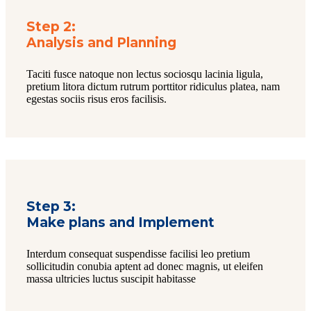
Step 2:
Analysis and Planning
Taciti fusce natoque non lectus sociosqu lacinia ligula,
pretium litora dictum rutrum porttitor ridiculus platea, nam
egestas sociis risus eros facilisis.
Step 3:
Make plans and Implement
Interdum consequat suspendisse facilisi leo pretium
sollicitudin conubia aptent ad donec magnis, ut eleifen
massa ultricies luctus suscipit habitasse