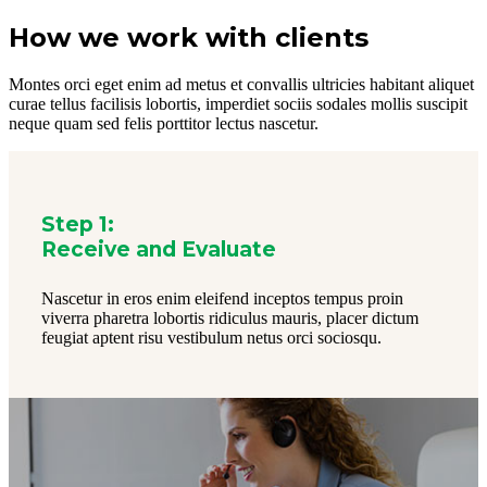
How we work with clients
Montes orci eget enim ad metus et convallis ultricies habitant aliquet
curae tellus facilisis lobortis, imperdiet sociis sodales mollis suscipit
neque quam sed felis porttitor lectus nascetur.
Step 1:
Receive and Evaluate
Nascetur in eros enim eleifend inceptos tempus proin
viverra pharetra lobortis ridiculus mauris, placer dictum
feugiat aptent risu vestibulum netus orci sociosqu.