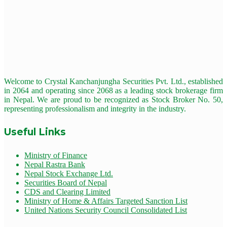
Welcome to Crystal Kanchanjungha Securities Pvt. Ltd., established
in 2064 and operating since 2068 as a leading stock brokerage firm
in Nepal. We are proud to be recognized as Stock Broker No. 50,
representing professionalism and integrity in the industry.
Useful Links
Ministry of Finance
Nepal Rastra Bank
Nepal Stock Exchange Ltd.
Securities Board of Nepal
CDS and Clearing Limited
Ministry of Home & Affairs Targeted Sanction List
United Nations Security Council Consolidated List