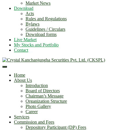
Market News
Download
Acts
Rules and Regulations
Bylaws
Guidelines / Circulars
Download forms
Live Market
My Stocks and Portfolio
Contact
Home
About Us
Introduction
Board of Directors
Chairman’s Message
Organization Structure
Photo Gallery
Career
Services
Commission and Fees
Depository Participant (DP) Fees