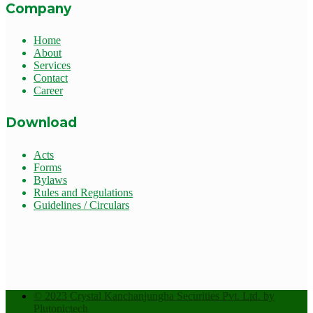
Company
Home
About
Services
Contact
Career
Download
Acts
Forms
Bylaws
Rules and Regulations
Guidelines / Circulars
© 2023 Crystal Kanchanjungha Securities Pvt. Ltd. by
Plutonictech