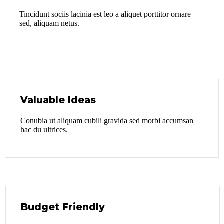
Tincidunt sociis lacinia est leo a aliquet porttitor ornare
sed, aliquam netus.
Valuable Ideas
Conubia ut aliquam cubili gravida sed morbi accumsan
hac du ultrices.
Budget Friendly