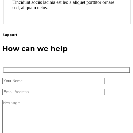
Tincidunt sociis lacinia est leo a aliquet porttitor ornare
sed, aliquam netus.
Support
How can we help