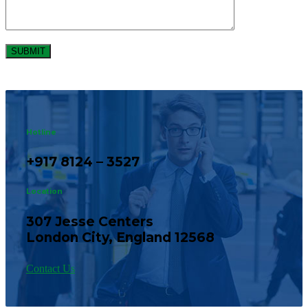
Hotline
+917 8124 – 3527
Location
307 Jesse Centers
London City, England 12568
Contact Us