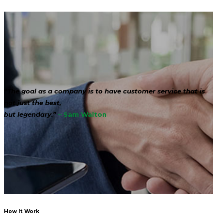
“The goal as a company is to have customer service that is
not just the best,
but legendary.”
– Sam Walton
How It Work