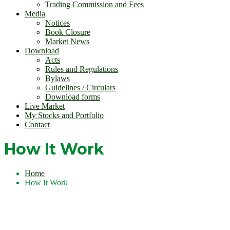
Trading Commission and Fees
Media
Notices
Book Closure
Market News
Download
Acts
Rules and Regulations
Bylaws
Guidelines / Circulars
Download forms
Live Market
My Stocks and Portfolio
Contact
How It Work
Home
How It Work