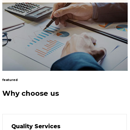
featured
Why choose us
Quality Services