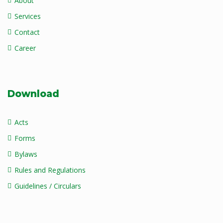
About
Services
Contact
Career
Download
Acts
Forms
Bylaws
Rules and Regulations
Guidelines / Circulars