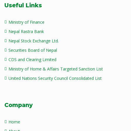
Useful Links
Ministry of Finance
Nepal Rastra Bank
Nepal Stock Exchange Ltd.
Securities Board of Nepal
CDS and Clearing Limited
Ministry of Home & Affairs Targeted Sanction List
United Nations Security Council Consolidated List
Company
Home