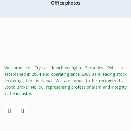
Office photos
Welcome to Crystal Kanchanjungha Securities Pvt. Ltd.,
established in 2064 and operating since 2068 as a leading stock
brokerage firm in Nepal. We are proud to be recognized as
Stock Broker No. 50, representing professionalism and integrity
in the industry.