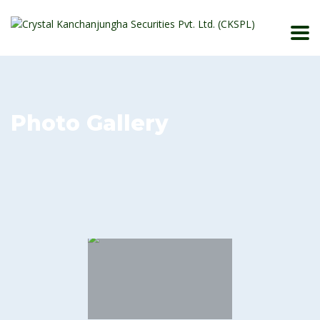
Photo Gallery