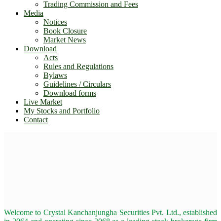
Trading Commission and Fees
Media
Notices
Book Closure
Market News
Download
Acts
Rules and Regulations
Bylaws
Guidelines / Circulars
Download forms
Live Market
My Stocks and Portfolio
Contact
Welcome to Crystal Kanchanjungha Securities Pvt. Ltd., established