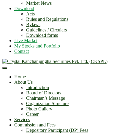
Market News
Download
Acts
Rules and Regulations
Bylaws
Guidelines / Circulars
Download forms
Live Market
My Stocks and Portfolio
Contact
Home
About Us
Introduction
Board of Directors
Chairman’s Message
Organization Structure
Photo Gallery
Career
Services
Commission and Fees
Depository Participant (DP) Fees