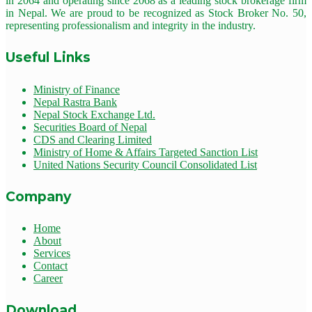
in 2064 and operating since 2068 as a leading stock brokerage firm
in Nepal. We are proud to be recognized as Stock Broker No. 50,
representing professionalism and integrity in the industry.
Useful Links
Ministry of Finance
Nepal Rastra Bank
Nepal Stock Exchange Ltd.
Securities Board of Nepal
CDS and Clearing Limited
Ministry of Home & Affairs Targeted Sanction List
United Nations Security Council Consolidated List
Company
Home
About
Services
Contact
Career
Download