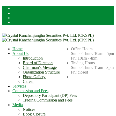
Licensed By Securities Board of Nepal (SEBON)
Home
Office Hours
About Us
Sun to Thurs: 10am - 5pm
Introduction
Fri: 10am - 4pm
Board of Directors
Trading Hours
Chairman’s Message
Sun to Thurs: 11am - 3pm
Organization Structure
Fri: closed
Photo Gallery
Career
Services
Commission and Fees
Depository Participant (DP) Fees
Trading Commission and Fees
Media
Notices
Book Closure