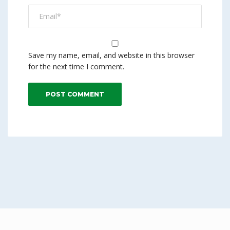
Save my name, email, and website in this browser
for the next time I comment.