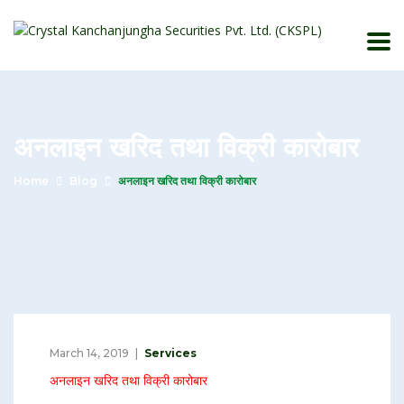
अनलाइन खरिद तथा विक्री कारोबार
Home
Blog
अनलाइन खरिद तथा विक्री कारोबार
March 14, 2019
Services
अनलाइन खरिद तथा विक्री कारोबार