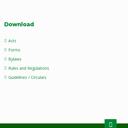
Download
Acts
Forms
Bylaws
Rules and Regulations
Guidelines / Circulars