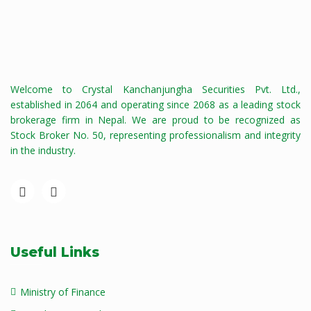
Welcome to Crystal Kanchanjungha Securities Pvt. Ltd.,
established in 2064 and operating since 2068 as a leading stock
brokerage firm in Nepal. We are proud to be recognized as
Stock Broker No. 50, representing professionalism and integrity
in the industry.
Useful Links
Ministry of Finance