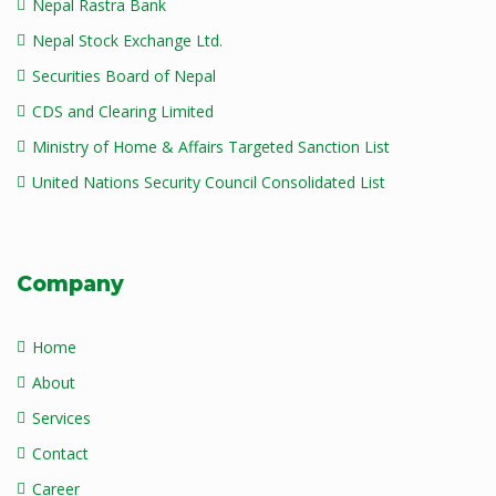
Nepal Rastra Bank
Nepal Stock Exchange Ltd.
Securities Board of Nepal
CDS and Clearing Limited
Ministry of Home & Affairs Targeted Sanction List
United Nations Security Council Consolidated List
Company
Home
About
Services
Contact
Career