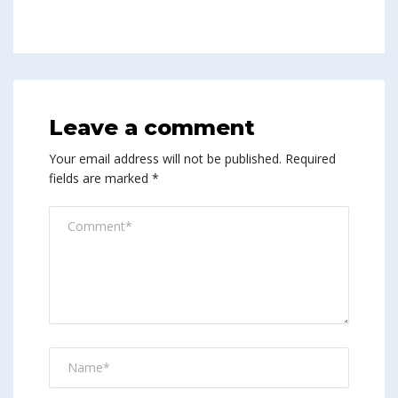
Leave a comment
Your email address will not be published.
Required
fields are marked
*