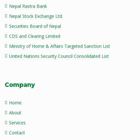
Nepal Rastra Bank
Nepal Stock Exchange Ltd.
Securities Board of Nepal
CDS and Clearing Limited
Ministry of Home & Affairs Targeted Sanction List
United Nations Security Council Consolidated List
Company
Home
About
Services
Contact