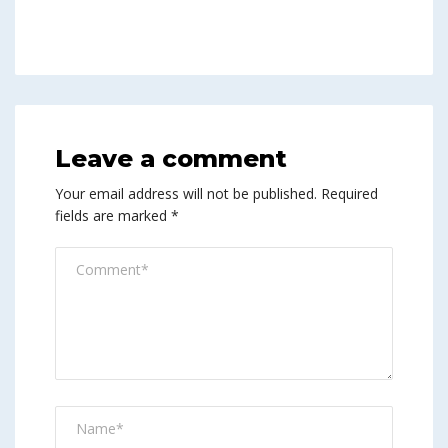
Leave a comment
Your email address will not be published.
Required
fields are marked
*