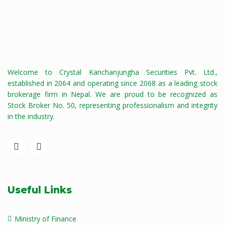
Welcome to Crystal Kanchanjungha Securities Pvt. Ltd.,
established in 2064 and operating since 2068 as a leading stock
brokerage firm in Nepal. We are proud to be recognized as
Stock Broker No. 50, representing professionalism and integrity
in the industry.
Useful Links
Ministry of Finance