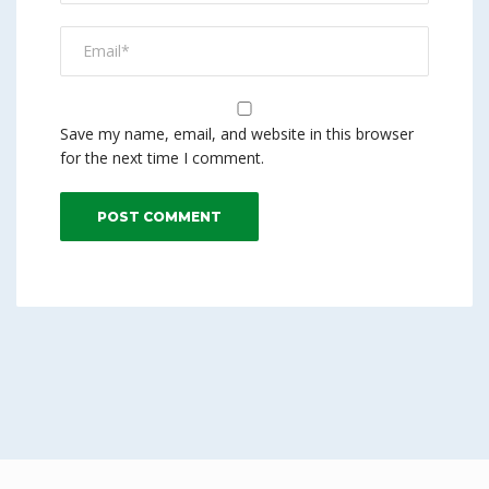
Save my name, email, and website in this browser
for the next time I comment.