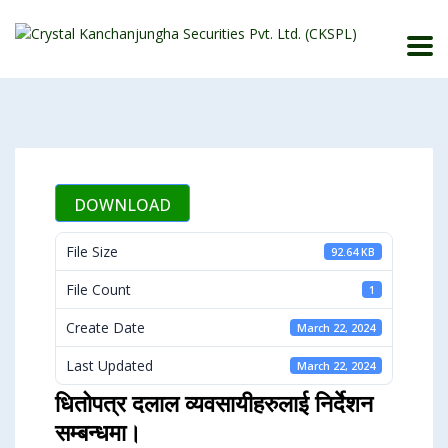
DOWNLOAD
File Size
92.64 KB
File Count
1
Create Date
March 22, 2024
Last Updated
March 22, 2024
धितोपत्र दलाल व्यवसायीहरुलाई निर्देशन
सम्बन्धमा।