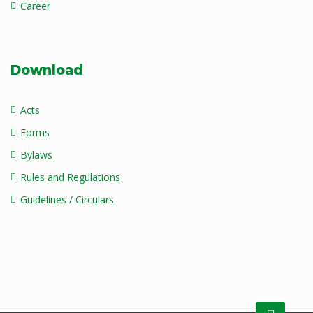
Career
Download
Acts
Forms
Bylaws
Rules and Regulations
Guidelines / Circulars