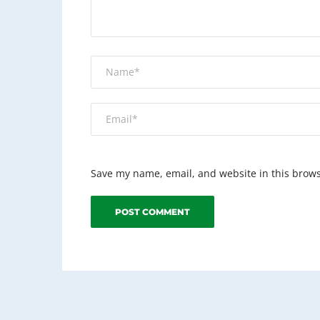
Save my name, email, and website in this brows