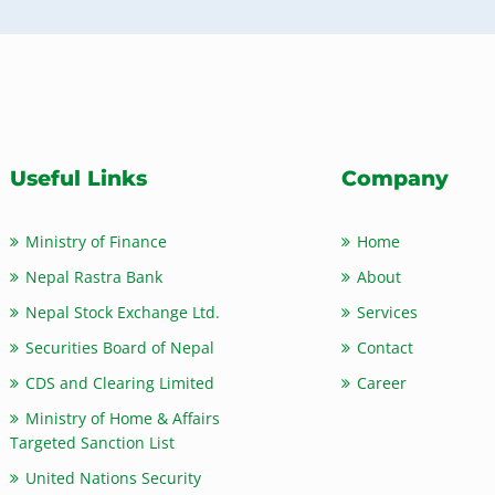
Useful Links
Company
Ministry of Finance
Home
Nepal Rastra Bank
About
Nepal Stock Exchange Ltd.
Services
Securities Board of Nepal
Contact
CDS and Clearing Limited
Career
Ministry of Home & Affairs
Targeted Sanction List
United Nations Security