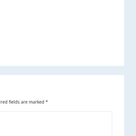
red fields are marked
*