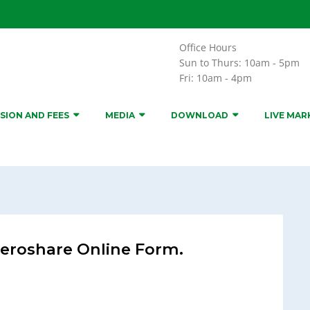
Office Hours
Sun to Thurs: 10am - 5pm
Fri: 10am - 4pm
SION AND FEES
MEDIA
DOWNLOAD
LIVE MAR
eroshare Online Form.