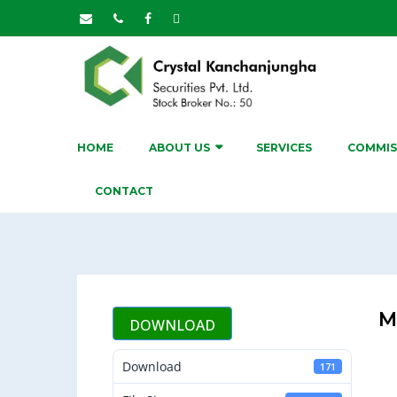
HOME
ABOUT US
SERVICES
COMMIS
CONTACT
M
DOWNLOAD
Download
171