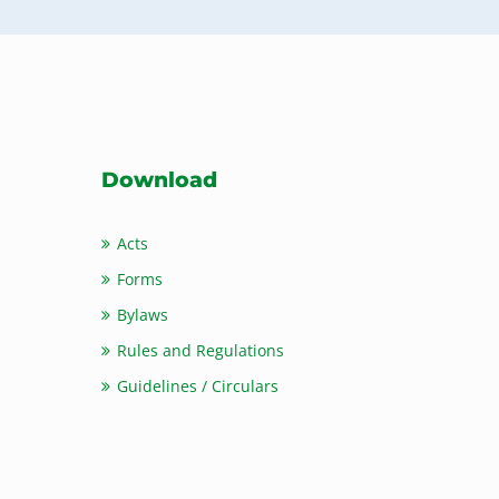
Download
Acts
Forms
Bylaws
Rules and Regulations
Guidelines / Circulars