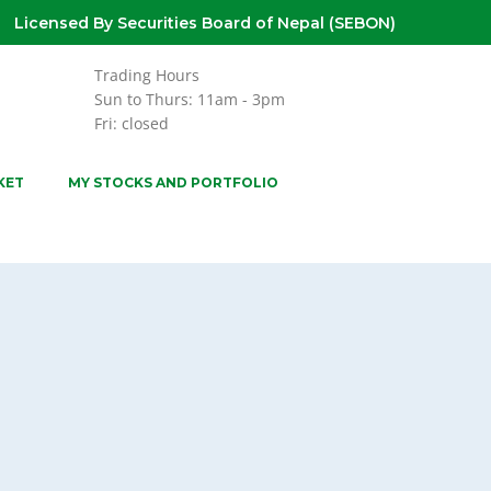
Licensed By Securities Board of Nepal (SEBON)
Trading Hours
Sun to Thurs: 11am - 3pm
Fri: closed
KET
MY STOCKS AND PORTFOLIO