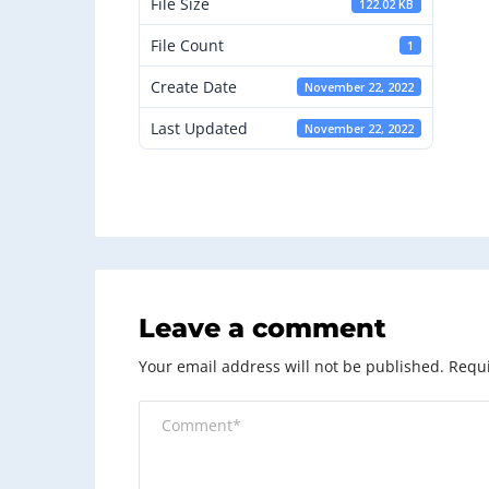
File Size
122.02 KB
File Count
1
Create Date
November 22, 2022
Last Updated
November 22, 2022
Leave a comment
Your email address will not be published.
Requi