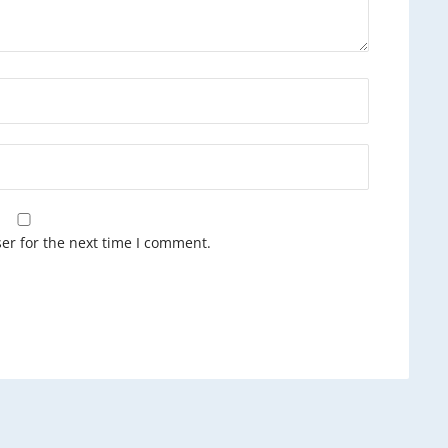
er for the next time I comment.