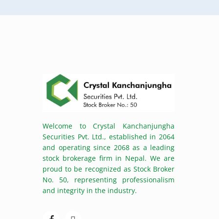
Welcome to Crystal Kanchanjungha
Securities Pvt. Ltd., established in 2064
and operating since 2068 as a leading
stock brokerage firm in Nepal. We are
proud to be recognized as Stock Broker
No. 50, representing professionalism
and integrity in the industry.