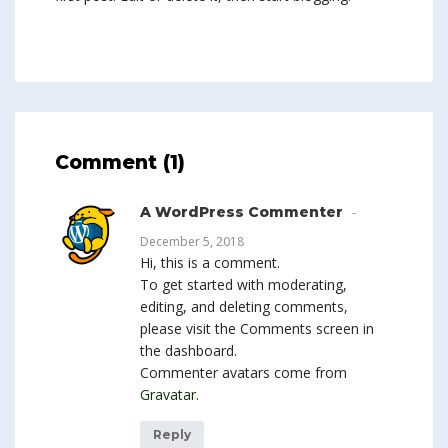
Comment (1)
A WordPress Commenter
December 5, 2018
Hi, this is a comment.
To get started with moderating,
editing, and deleting comments,
please visit the Comments screen in
the dashboard.
Commenter avatars come from
Gravatar
.
Reply