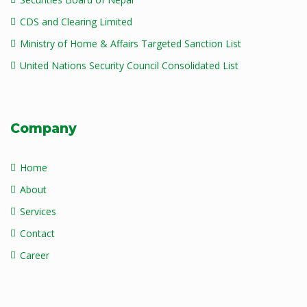
CDS and Clearing Limited
Ministry of Home & Affairs Targeted Sanction List
United Nations Security Council Consolidated List
Company
Home
About
Services
Contact
Career